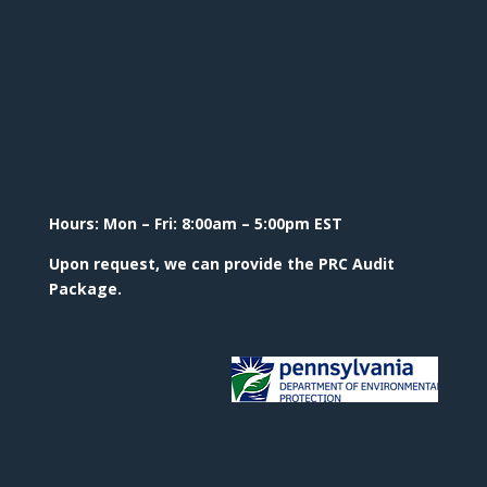
Hours: Mon – Fri: 8:00am – 5:00pm EST
Upon request, we can provide the PRC Audit
Package.