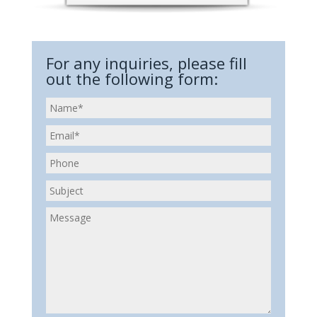
For any inquiries, please fill
out the following form: