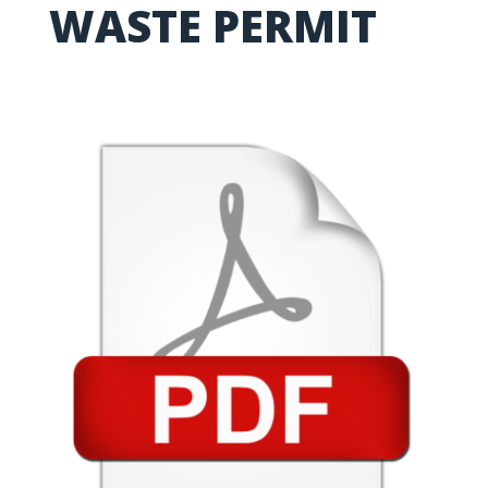
WASTE PERMIT