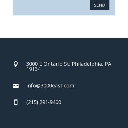
SEND
3000 E Ontario St. Philadelphia, PA

19134
info@3000east.com

(215) 291-9400
