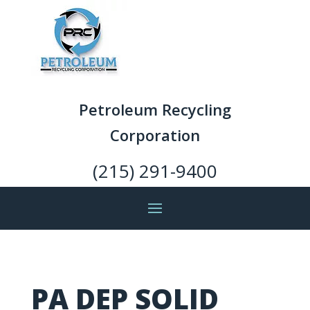
Petroleum Recycling
Corporation
(215) 291-9400
PA DEP SOLID